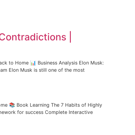
Contradictions |
Back to Home 📊 Business Analysis Elon Musk:
am Elon Musk is still one of the most
ome 📚 Book Learning The 7 Habits of Highly
amework for success Complete Interactive