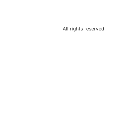
All rights reserved