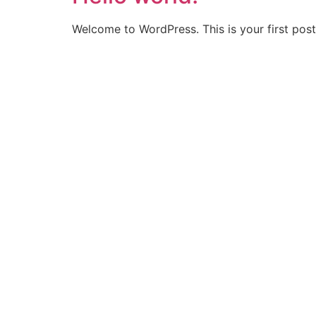
Welcome to WordPress. This is your first post. 