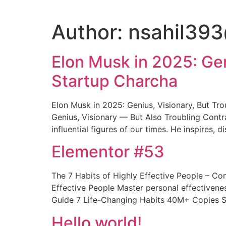
Author:
nsahil39
Elon Musk in 2025: Gen
Startup Charcha
Elon Musk in 2025: Genius, Visionary, But Tr
Genius, Visionary — But Also Troubling Contr
influential figures of our times. He inspires, d
Elementor #53
The 7 Habits of Highly Effective People – C
Effective People Master personal effectiven
Guide 7 Life-Changing Habits 40M+ Copies So
Hello world!