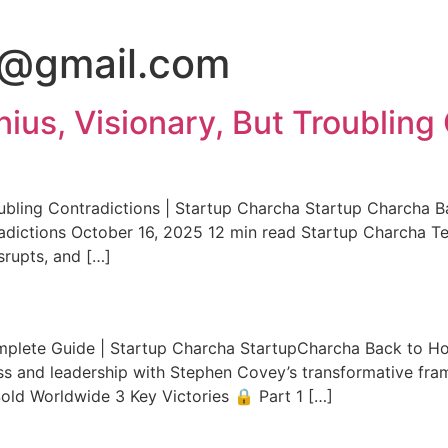
3@gmail.com
ius, Visionary, But Troubling 
oubling Contradictions | Startup Charcha Startup Charcha 
adictions October 16, 2025 12 min read Startup Charcha Te
isrupts, and […]
omplete Guide | Startup Charcha StartupCharcha Back to H
ess and leadership with Stephen Covey’s transformative fr
ld Worldwide 3 Key Victories 🔒 Part 1 […]