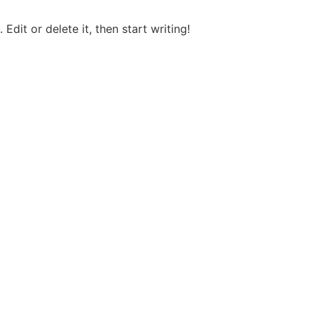
Edit or delete it, then start writing!