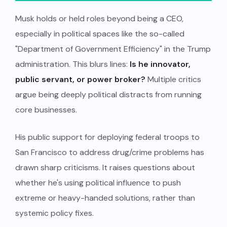
Musk holds or held roles beyond being a CEO,
especially in political spaces like the so-called
"Department of Government Efficiency" in the Trump
administration. This blurs lines:
Is he innovator,
public servant, or power broker?
Multiple critics
argue being deeply political distracts from running
core businesses.
His public support for deploying federal troops to
San Francisco to address drug/crime problems has
drawn sharp criticisms. It raises questions about
whether he's using political influence to push
extreme or heavy-handed solutions, rather than
systemic policy fixes.