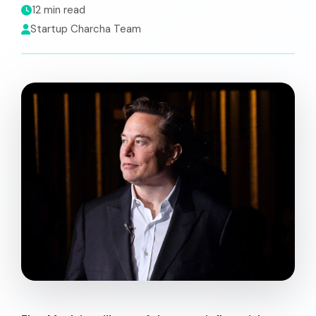
12 min read
Startup Charcha Team