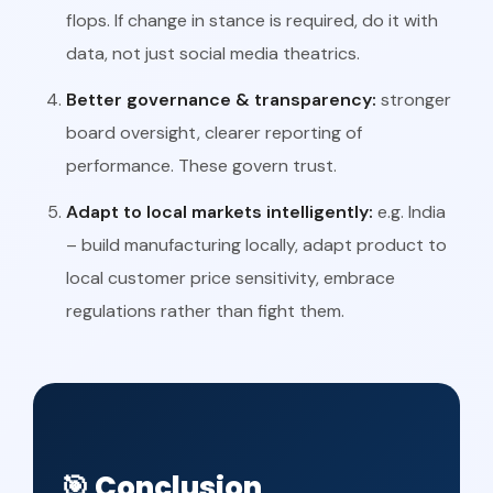
flops. If change in stance is required, do it with
data, not just social media theatrics.
Better governance & transparency:
stronger
board oversight, clearer reporting of
performance. These govern trust.
Adapt to local markets intelligently:
e.g. India
– build manufacturing locally, adapt product to
local customer price sensitivity, embrace
regulations rather than fight them.
🎯 Conclusion