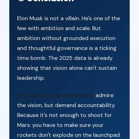
Elon Musk is not a villain. He's one of the
few with ambition and scale. But
ambition without grounded execution
and thoughtful governance is a ticking
time bomb. The 2025 data is already
showing that vision alone can't sustain
leadership.
For Startup Charcha readers:
admire
the vision, but demand accountability.
Because it's not enough to shoot for
Mars: you have to make sure your
rockets don't explode on the launchpad