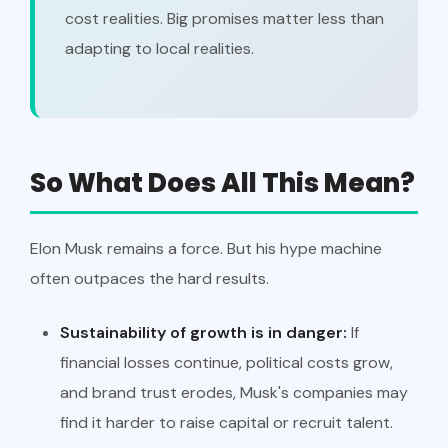
cost realities. Big promises matter less than
adapting to local realities.
So What Does All This Mean?
Elon Musk remains a force. But his hype machine
often outpaces the hard results.
Sustainability of growth is in danger:
If
financial losses continue, political costs grow,
and brand trust erodes, Musk's companies may
find it harder to raise capital or recruit talent.