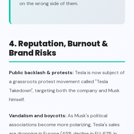
on the wrong side of them.
4. Reputation, Burnout &
Brand Risks
Public backlash & protests:
Tesla is now subject of
a grassroots protest movement called "Tesla
Takedown", targeting both the company and Musk
himself.
Vandalism and boycotts:
As Musk's political
associations become more polarizing, Tesla's sales
are dropping in Europe (45% decline in EU; 62% in