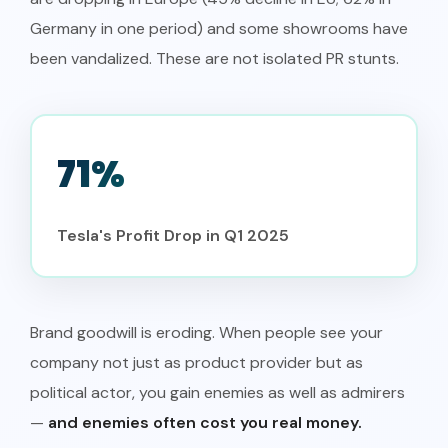
Germany in one period) and some showrooms have
been vandalized. These are not isolated PR stunts.
71%
Tesla's Profit Drop in Q1 2025
Brand goodwill is eroding. When people see your
company not just as product provider but as
political actor, you gain enemies as well as admirers
—
and enemies often cost you real money.