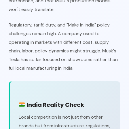
entrenched, and that Musk's production models
won't easily translate.
Regulatory, tariff, duty, and "Make in India" policy
challenges remain high. A company used to
operating in markets with different cost, supply
chain, labor, policy dynamics might struggle. Musk's
Tesla has so far focused on showrooms rather than
full local manufacturing in India.
India Reality Check
Local competition is not just from other
brands but from infrastructure, regulations,