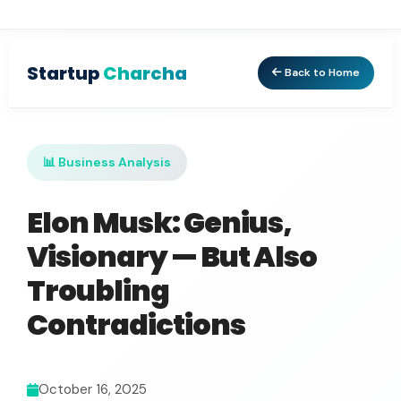
Startup
Charcha
Back to Home
📊 Business Analysis
Elon Musk: Genius,
Visionary — But Also
Troubling
Contradictions
October 16, 2025