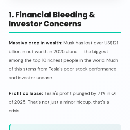
1. Financial Bleeding &
Investor Concerns
Massive drop in wealth:
Musk has lost over US$121
billion in net worth in 2025 alone — the biggest
among the top 10 richest people in the world. Much
of this stems from Tesla's poor stock performance
and investor unease.
Profit collapse:
Tesla's profit plunged by 71% in Q1
of 2025. That's not just a minor hiccup, that's a
crisis.