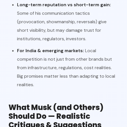
Long-term reputation vs short-term gain:
Some of his communication tactics
(provocation, showmanship, reversals) give
short visibility, but may damage trust for
institutions, regulators, investors.
For India & emerging markets:
Local
competition is not just from other brands but
from infrastructure, regulations, cost realities.
Big promises matter less than adapting to local
realities.
What Musk (and Others)
Should Do — Realistic
Critiques & Suggestions