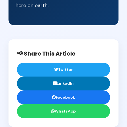
here on earth.
📢 Share This Article
Twitter
LinkedIn
Facebook
WhatsApp