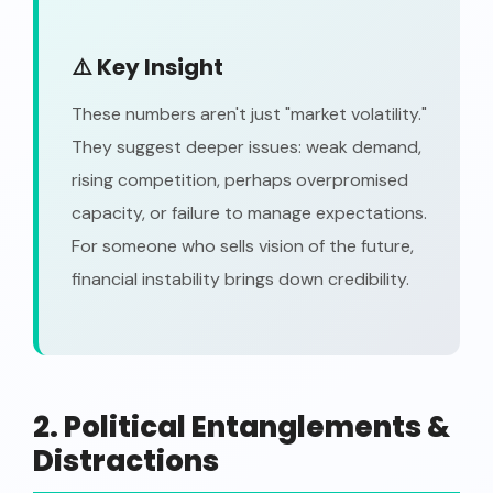
⚠️ Key Insight
These numbers aren't just "market volatility."
They suggest deeper issues: weak demand,
rising competition, perhaps overpromised
capacity, or failure to manage expectations.
For someone who sells vision of the future,
financial instability brings down credibility.
2. Political Entanglements &
Distractions