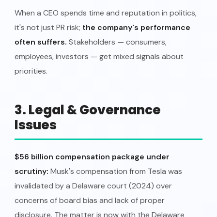
When a CEO spends time and reputation in politics,
it's not just PR risk;
the company's performance
often suffers.
Stakeholders — consumers,
employees, investors — get mixed signals about
priorities.
3. Legal & Governance
Issues
$56 billion compensation package under
scrutiny:
Musk's compensation from Tesla was
invalidated by a Delaware court (2024) over
concerns of board bias and lack of proper
disclosure. The matter is now with the Delaware