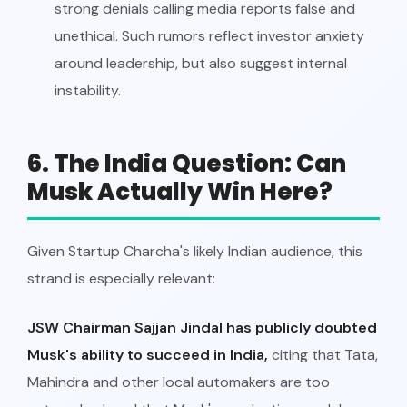
strong denials calling media reports false and
unethical. Such rumors reflect investor anxiety
around leadership, but also suggest internal
instability.
6. The India Question: Can
Musk Actually Win Here?
Given Startup Charcha's likely Indian audience, this
strand is especially relevant:
JSW Chairman Sajjan Jindal has publicly doubted
Musk's ability to succeed in India,
citing that Tata,
Mahindra and other local automakers are too