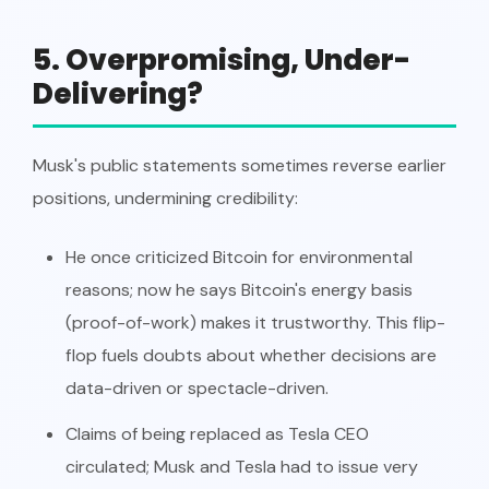
5. Overpromising, Under-
Delivering?
Musk's public statements sometimes reverse earlier
positions, undermining credibility:
He once criticized Bitcoin for environmental
reasons; now he says Bitcoin's energy basis
(proof-of-work) makes it trustworthy. This flip-
flop fuels doubts about whether decisions are
data-driven or spectacle-driven.
Claims of being replaced as Tesla CEO
circulated; Musk and Tesla had to issue very