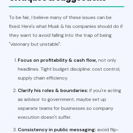
To be fair, I believe many of these issues can be
fixed. Here's what Musk & his companies should do if
they want to avoid falling into the trap of being
"visionary but unstable":
Focus on profitability & cash flow,
not only
headlines. Tight budget discipline: cost control,
supply chain efficiency.
Clarify his roles & boundaries:
if you're acting
as advisor to government, maybe set up
separate teams for businesses so company
execution doesn't suffer.
Consistency in public messaging:
avoid flip-