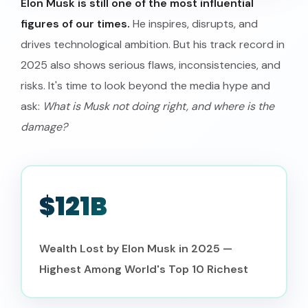
Elon Musk is still one of the most influential
figures of our times.
He inspires, disrupts, and
drives technological ambition. But his track record in
2025 also shows serious flaws, inconsistencies, and
risks. It's time to look beyond the media hype and
ask:
What is Musk not doing right, and where is the
damage?
$121B
Wealth Lost by Elon Musk in 2025 —
Highest Among World's Top 10 Richest