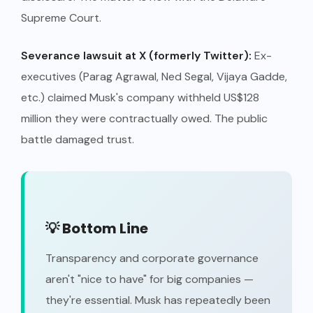
Supreme Court.
Severance lawsuit at X (formerly Twitter):
Ex-
executives (Parag Agrawal, Ned Segal, Vijaya Gadde,
etc.) claimed Musk's company withheld US$128
million they were contractually owed. The public
battle damaged trust.
💡 Bottom Line
Transparency and corporate governance
aren't "nice to have" for big companies —
they're essential. Musk has repeatedly been