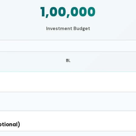
₹1,00,000
Investment Budget
₹5L
ptional)