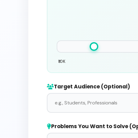
₹10K
Target Audience (Optional)
Problems You Want to Solve (O