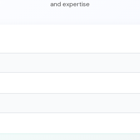
and expertise