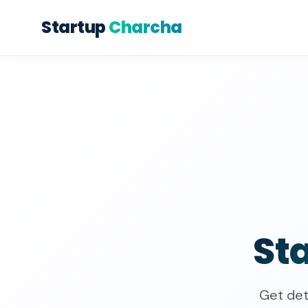
Startup
Charcha
St
Get det