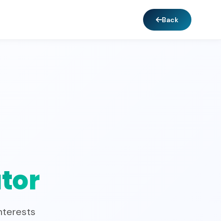
Back
tor
nterests