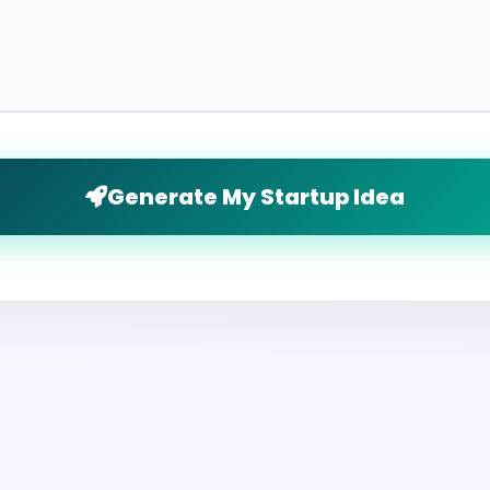
Generate My Startup Idea