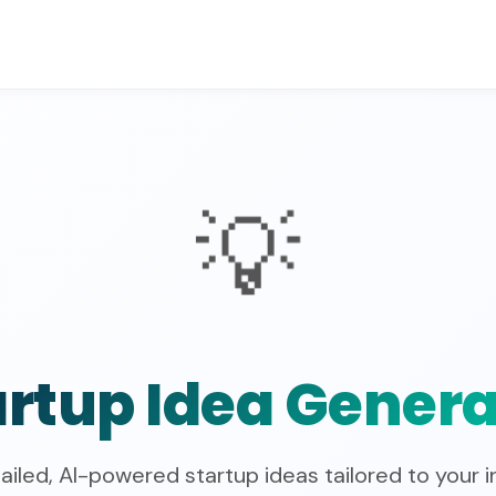
💡
artup Idea Genera
ailed, AI-powered startup ideas tailored to your i