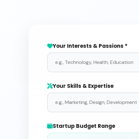
Your Interests & Passions *
Your Skills & Expertise
Startup Budget Range