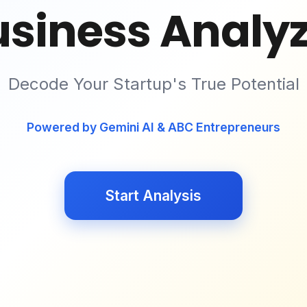
usiness Analyz
Decode Your Startup's True Potential
Powered by Gemini AI & ABC Entrepreneurs
Start Analysis